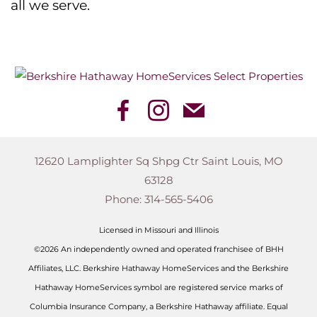
all we serve.
12620 Lamplighter Sq Shpg Ctr
Saint Louis
,
MO
63128
Phone:
314-565-5406
Licensed in Missouri and Illinois
©2026 An independently owned and operated franchisee of BHH
Affiliates, LLC. Berkshire Hathaway HomeServices and the Berkshire
Hathaway HomeServices symbol are registered service marks of
Columbia Insurance Company, a Berkshire Hathaway affiliate. Equal