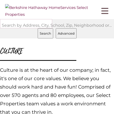
Search by Address, City, School, Zip, Neighborhood or #MLS
Search
Advanced
CULTURE
Culture is at the heart of our company; in fact,
it's one of our core values. We believe you
should work hard and have fun! Comprised of
over 570 agents and 80 employees, our Select
Properties team values a work environment
that you can thrive in.