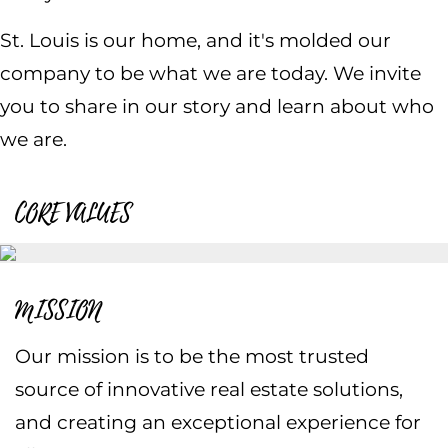
St. Louis is our home, and it's molded our
company to be what we are today. We invite
you to share in our story and learn about who
we are.
CORE VALUES
MISSION
Our mission is to be the most trusted
source of innovative real estate solutions,
and creating an exceptional experience for